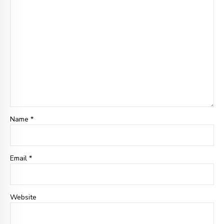
Name *
Email *
Website