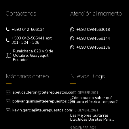
Contáctanos
Atención al momento
+593 042-566134
+593 0994563019
+593 042-565441 ext.
+593 0994558144
301- 304 - 306
+593 0994558136
Rumichaca 820 y 9 de
Octubre, Guayaquil,
Ecuador.
Mándanos correo
Nuevos Blogs
abel.calderon@telerepuestos.com
14 DICIEMBRE, 2021
¿Cómo puedo saber qué
bolivar.quimis@telerepuestos.com
guitarra eléctrica comprar?
kevin.garcia@telerepuestos.com
11 DICIEMBRE, 2021
Las Mejores Guitarras
Eléctricas Baratas Para
Principiantes
9 DICIEMBRE, 2021