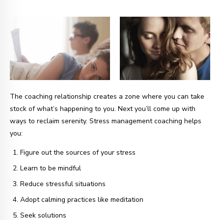
The coaching relationship creates a zone where you can take
stock of what’s happening to you. Next you’ll come up with
ways to reclaim serenity. Stress management coaching helps
you:
Figure out the sources of your stress
Learn to be mindful
Reduce stressful situations
Adopt calming practices like meditation
Seek solutions