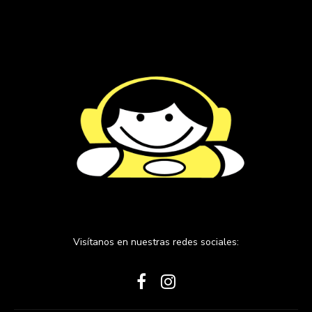
Visítanos en nuestras redes sociales: