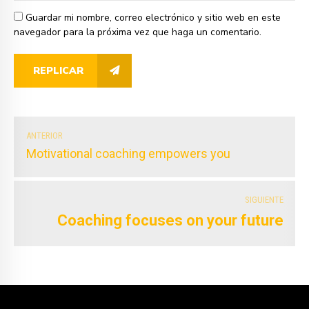
Guardar mi nombre, correo electrónico y sitio web en este
navegador para la próxima vez que haga un comentario.
REPLICAR
ANTERIOR
Motivational coaching empowers you
SIGUIENTE
Coaching focuses on your future