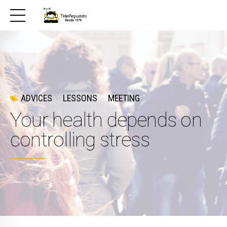
ADVICES
LESSONS
MEETING
Your health depends on
controlling stress