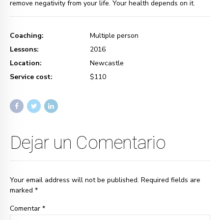
remove negativity from your life. Your health depends on it.
Coaching:
Multiple person
Lessons:
2016
Location:
Newcastle
Service cost:
$110
Dejar un Comentario
Your email address will not be published. Required fields are
marked *
Comentar
*