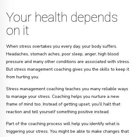
Your health depends
on it
When stress overtakes you every day, your body suffers.
Headaches, stomach aches, poor sleep, anger, high blood
pressure and many other conditions are associated with stress.
But stress management coaching gives you the skills to keep it
from hurting you.
Stress management coaching teaches you many reliable ways
to manage your stress. Coaching helps you nurture a new
frame of mind too. Instead of getting upset, you’ll halt that
reaction and tell yourself something positive instead.
Part of the coaching process will help you identify what is
triggering your stress. You might be able to make changes that